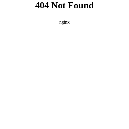
```html
```